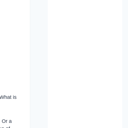
 What is
 Or a