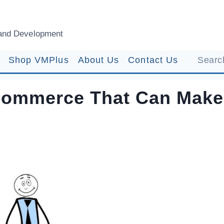
and Development
Shop VMPlus
About Us
Contact Us
Search
Ecommerce That Can Make