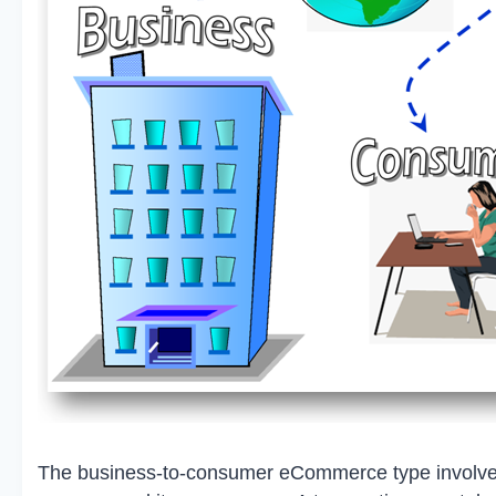
The business-to-consumer eCommerce type involves 