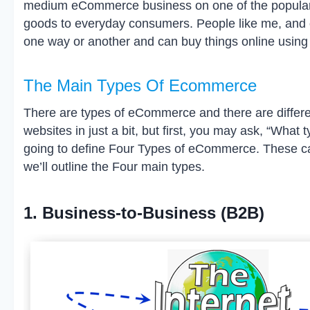
medium eCommerce business on one of the popular 
goods to everyday consumers. People like me, and 
one way or another and can buy things online using
The Main Types Of Ecommerce
There are types of eCommerce and there are differe
websites in just a bit, but first, you may ask, “Wha
going to define Four Types of eCommerce. These ca
we’ll outline the Four main types.
1. Business-to-Business (B2B)