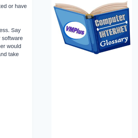
sted or have
ness. Say
y software
mer would
and take