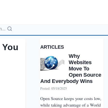
...
 You
ARTICLES
Why
Websites
Move To
Open Source
And Everybody Wins
Posted: 05/18/2025
Open Source keeps your costs low,
while taking advantage of a World