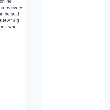
online
etimes every
an be sold
a few “Big
mer – who