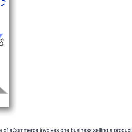
pe of eCommerce involves one business selling a product