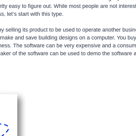
etty easy to figure out. While most people are not intere
 let’s start with this type.
 selling its product to be used to operate another busi
o make and save building designs on a computer. You bu
siness. The software can be very expensive and a consu
maker of the software can be used to demo the software 