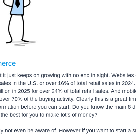
merce
it just keeps on growing with no end in sight. Websites 
ales in the U.S. or over 16% of total retail sales in 202
lion in 2025 for over 24% of total retail sales. And mobil
ver 70% of the buying activity. Clearly this is a great tim
rmation before you can start. Do you know the main 8 di
e best for you to make lot’s of money?
ot even be aware of. However if you want to start a sm