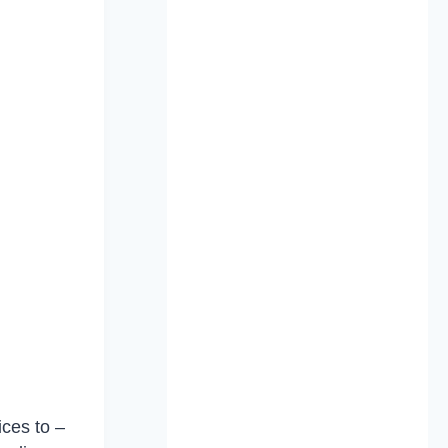
ces to –