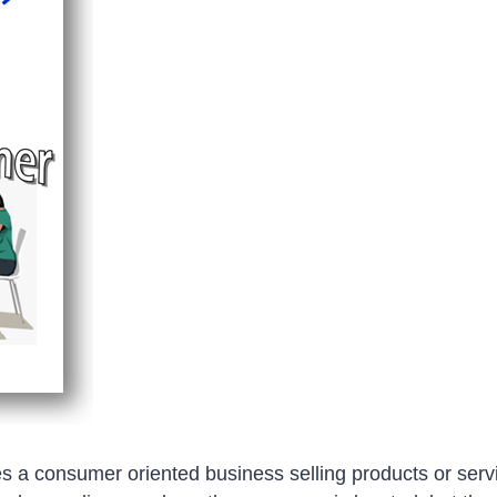
a consumer oriented business selling products or servi