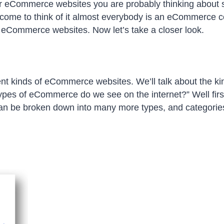
eCommerce websites you are probably thinking about s
come to think of it almost everybody is an eCommerce 
 eCommerce websites. Now let’s take a closer look.
nt kinds of eCommerce websites. We’ll talk about the ki
t types of eCommerce do we see on the internet?” Well firs
n be broken down into many more types, and categories