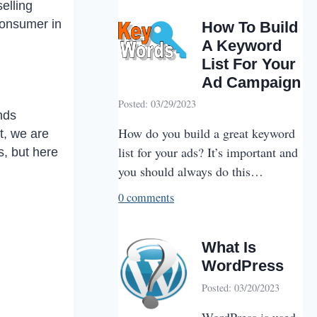
elling
consumer in
How To Build
A Keyword
List For Your
Ad Campaign
Posted: 03/29/2023
nds
How do you build a great keyword
t, we are
list for your ads? It’s important and
, but here
you should always do this…
0 comments
What Is
WordPress
Posted: 03/20/2023
WordPress is used