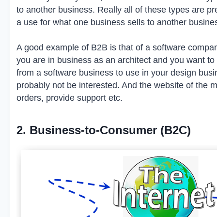
to another business. Really all of these types are pr
a use for what one business sells to another business,
A good example of B2B is that of a software company
you are in business as an architect and you want t
from a software business to use in your design bu
probably not be interested. And the website of the 
orders, provide support etc.
2. Business-to-Consumer (B2C)