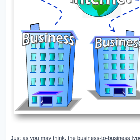
Just as you may think, the business-to-business ty