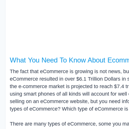
What You Need To Know About Ecom
The fact that eCommerce is growing is not news, but 
eCommerce resulted in over $6.1 Trillion Dollars in s
the e-commerce market is projected to reach $7.4 tril
using smart phones of all kinds will account for well o
selling on an eCommerce website, but you need info
types of eCommerce? Which type of eCommerce is th
There are many types of eCommerce, some you may n