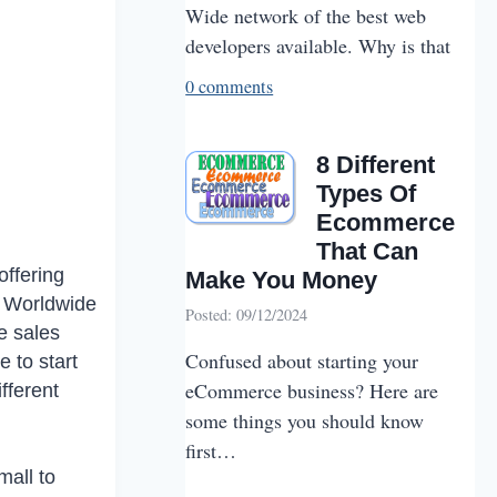
Wide network of the best web
developers available. Why is that
0 comments
8 Different
Types Of
Ecommerce
That Can
offering
Make You Money
4. Worldwide
Posted: 09/12/2024
e sales
Confused about starting your
e to start
eCommerce business? Here are
fferent
some things you should know
first…
all to