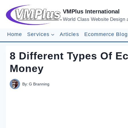
Skip
to
VMPlus International
content
World Class Website Design 
Home
Services
Articles
Ecommerce Blog
8 Different Types Of 
Money
By:
G Branning