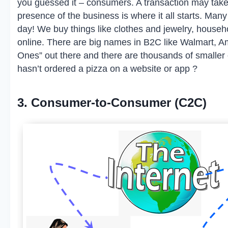
you guessed it – consumers. A transaction may take 
presence of the business is where it all starts. M
day! We buy things like clothes and jewelry, househ
online. There are big names in B2C like Walmart, Am
Ones” out there and there are thousands of smaller
hasn’t ordered a pizza on a website or app ?
3. Consumer-to-Consumer (C2C)