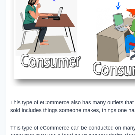
This type of eCommerce also has many outlets that 
sold includes things someone makes, things one has
This type of eCommerce can be conducted on many