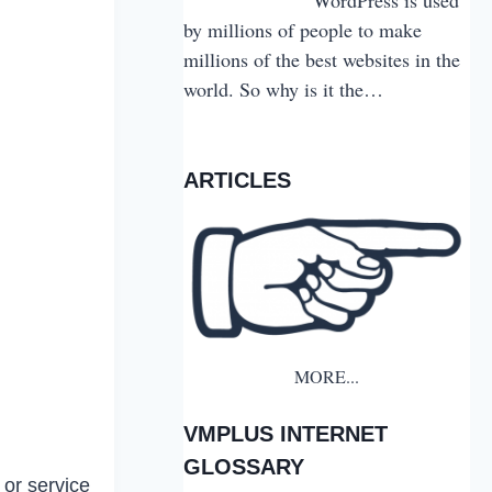
by millions of people to make
millions of the best websites in the
world. So why is it the…
ARTICLES
MORE...
VMPLUS INTERNET
GLOSSARY
 or service