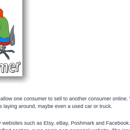
allow one consumer to sell to another consumer online.
 laying around, maybe even a used car or truck.
 websites such as Etsy, eBay, Poshmark and Facebook.