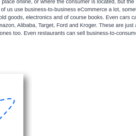
place online, or where the consumer is located, but the 
any of us use business-to-business eCommerce a lot, som
old goods, electronics and of course books. Even cars c
azon, Alibaba, Target, Ford and Kroger. These are just 
 ones too. Even restaurants can sell business-to-consu