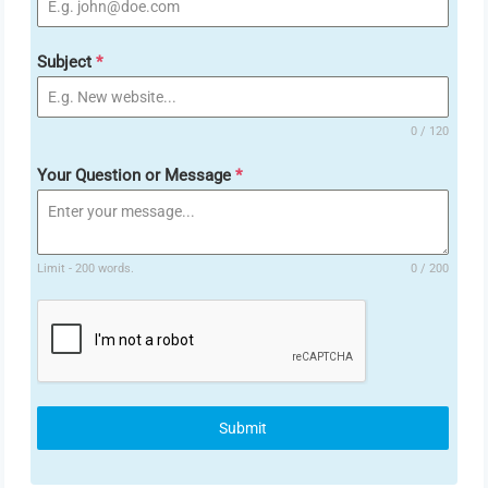
Subject
*
0 / 120
Your Question or Message
*
Limit - 200 words.
0 / 200
Submit