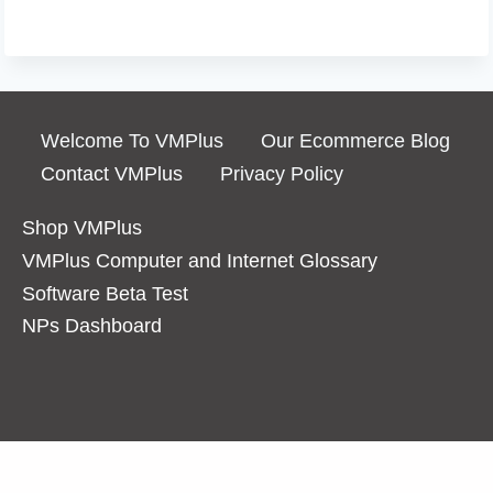
Welcome To VMPlus
Our Ecommerce Blog
Contact VMPlus
Privacy Policy
Shop VMPlus
VMPlus Computer and Internet Glossary
Software Beta Test
NPs Dashboard