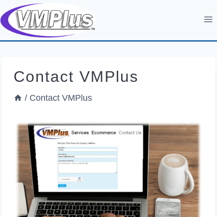
Skip
to
content
Contact VMPlus
/
Contact VMPlus