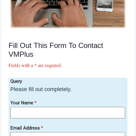
Fill Out This Form To Contact
VMPlus
Fields with a * are required.
Query
Please fill out completely.
Your Name
*
Email Address
*