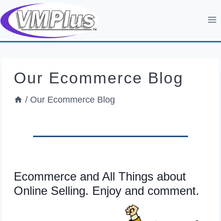
Skip
to
content
Our Ecommerce Blog
/
Our Ecommerce Blog
Ecommerce and All Things about
Online Selling. Enjoy and comment.