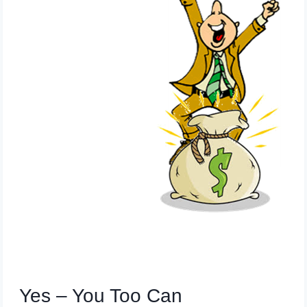
Yes – You Too Can