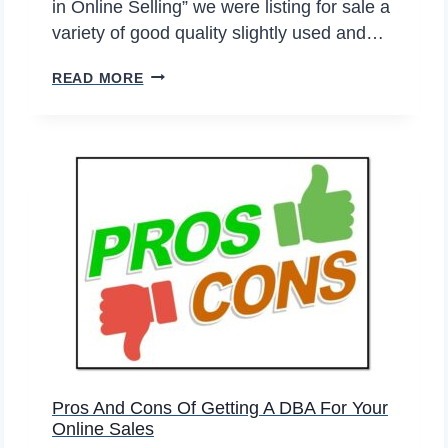
in Online Selling” we were listing for sale a
L
variety of good quality slightly used and…
I
N
S
READ MORE
E
I
S
X
E
T
L
H
L
I
E
N
R
G
S
S
S
T
O
O
O
C
N
O
Pros And Cons Of Getting A DBA For Your
E
N
Online Sales
X
S