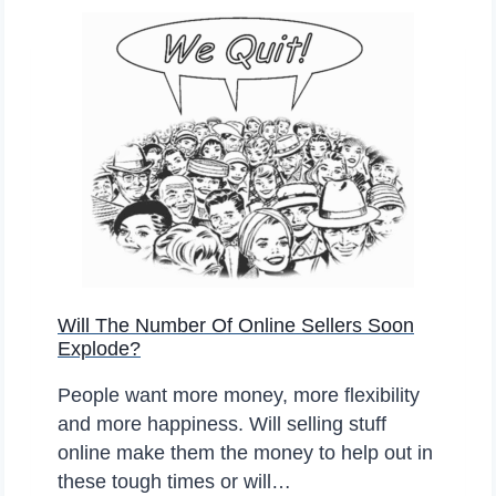
A
D
N
O
A
M
D
Y
A
O
N
L
I
N
E
S
Will The Number Of Online Sellers Soon
A
Explode?
L
E
People want more money, more flexibility
S
and more happiness. Will selling stuff
G
online make them the money to help out in
O
these tough times or will…