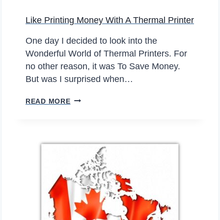
Like Printing Money With A Thermal Printer
One day I decided to look into the
Wonderful World of Thermal Printers. For
no other reason, it was To Save Money.
But was I surprised when…
L
READ MORE
I
K
E
P
R
I
N
T
I