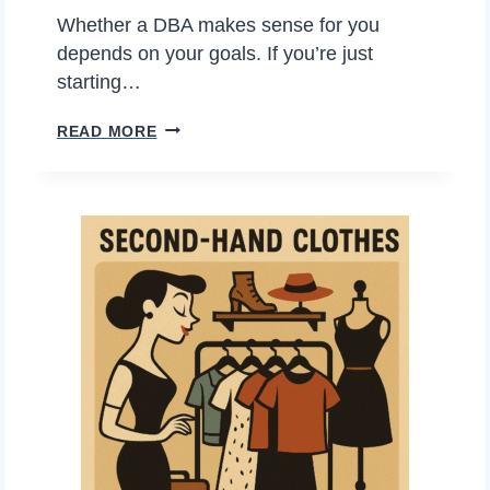
P
I
Whether a DBA makes sense for you
L
D
depends on your goals. If you’re just
O
E
starting…
D
R
P
READ MORE
E
B
R
?
E
O
F
S
O
A
R
N
E
D
C
C
O
O
N
N
S
S
I
O
G
F
N