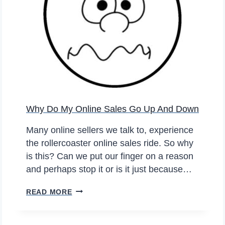
A
V
L
E
P
L
R
O
I
N
N
G
T
E
E
R
Why Do My Online Sales Go Up And Down
R
?
–
Many online sellers we talk to, experience
M
the rollercoaster online sales ride. So why
O
is this? Can we put our finger on a reason
V
and perhaps stop it or is it just because…
E
T
W
READ MORE
O
H
C
Y