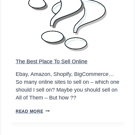
L
R
O
I
T
F
H
F
E
S
S
B
I
A
The Best Place To Sell Online
S
D
A
F
Ebay, Amazon, Shopify, BigCommerce…
G
O
So many online sites to sell on – which one
R
R
should I sell on? Maybe you should sell on
E
S
All of Them – But how ??
A
E
T
C
T
READ MORE
I
O
H
D
N
E
E
D
B