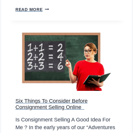
U
P
W
READ MORE
A
I
N
L
D
L
D
T
O
H
W
E
N
N
U
M
B
E
Six Things To Consider Before
R
Consignment Selling Online
O
F
Is Consignment Selling A Good Idea For
O
Me ? In the early years of our “Adventures
N