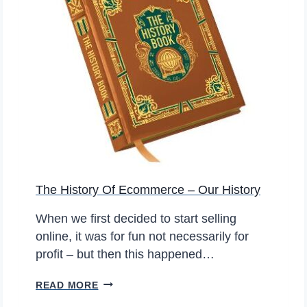
G
E
O
R
N
I
E
N
B
G
A
O
Y
U
R
F
I
The History Of Ecommerce – Our History
R
S
When we first decided to start selling
T
online, it was for fun not necessarily for
B
profit – but then this happened…
L
O
T
READ MORE
G
H