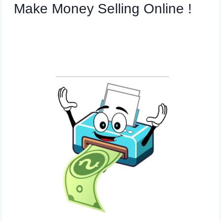
Make Money Selling Online !