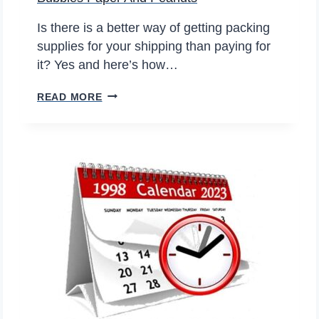
–
I
Is there is a better way of getting packing
T
supplies for your shipping than paying for
’
it? Yes and here’s how…
S
B
READ MORE
J
U
U
B
S
B
T
L
A
E
M
S
A
P
T
A
T
P
E
E
R
R
O
A