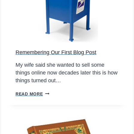
E
Y
E
A
R
S
Remembering Our First Blog Post
S
T
My wife said she wanted to sell some
I
things online now decades later this is how
L
things turned out…
L
S
R
READ MORE
E
E
L
M
L
E
I
M
N
B