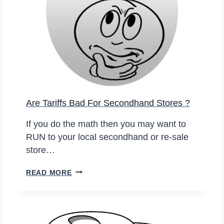
B
R
U
O
Y
N
I
L
N
I
G
N
S
E
E
S
Are Tariffs Bad For Secondhand Stores ?
C
A
O
L
If you do the math then you may want to
N
E
RUN to your local secondhand or re-sale
D
S
store…
-
H
A
READ MORE
A
R
N
E
D
T
C
A