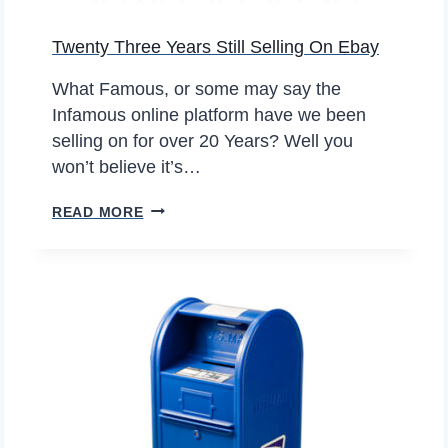
F
N
T
Twenty Three Years Still Selling On Ebay
D
I
P
M
What Famous, or some may say the
E
E
Infamous online platform have we been
A
selling on for over 20 Years? Well you
N
won’t believe it’s…
U
T
T
READ MORE
S
W
E
N
T
Y
T
H
R
E