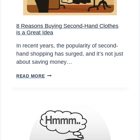
G
M
E
E
T
N
8 Reasons Buying Second-Hand Clothes
T
T
is a Great Idea
I
S
N
E
In recent years, the popularity of second-
G
L
hand shopping has surged, and it’s not just
A
L
about saving money…
D
I
8
B
READ MORE
N
R
A
G
E
F
O
A
O
N
S
R
L
O
Y
I
N
O
N
S
U
E