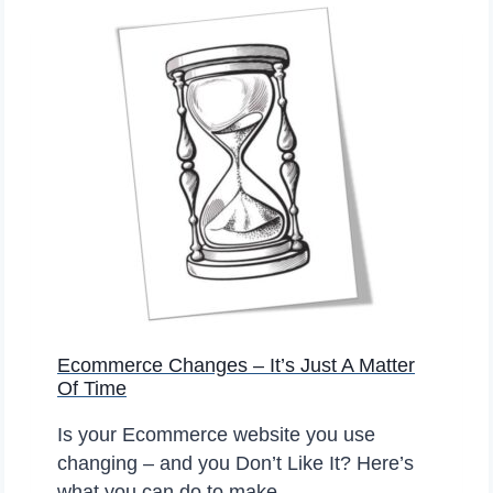
A
H
E
A
S
N
T
D
P
S
L
T
A
O
C
R
E
E
T
S
O
?
S
E
Ecommerce Changes – It’s Just A Matter
L
Of Time
L
O
Is your Ecommerce website you use
N
changing – and you Don’t Like It? Here’s
L
what you can do to make…