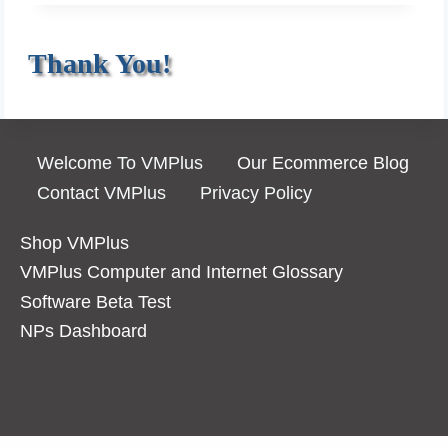
P
E
O
H
Thank You!
S
I
T
S
T
O
Welcome To VMPlus
Our Ecommerce Blog
R
Contact VMPlus
Privacy Policy
Y
O
Shop VMPlus
F
VMPlus Computer and Internet Glossary
E
Software Beta Test
C
NPs Dashboard
O
M
M
E
R