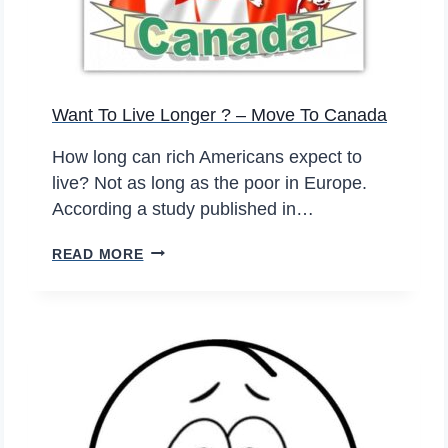
N
G
M
O
Want To Live Longer ? – Move To Canada
N
E
How long can rich Americans expect to
Y
live? Not as long as the poor in Europe.
W
According a study published in…
I
T
W
READ MORE
H
A
A
N
T
T
H
T
E
O
R
L
M
I