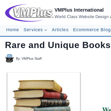
Skip
to
VMPlus International
content
World Class Website Design 
Home
Services
Articles
Ecommerce Blog
Rare and Unique Books
By:
VMPlus Staff
We