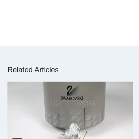
Related Articles