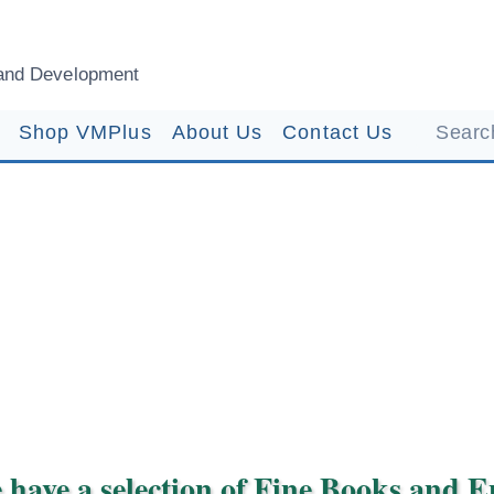
and Development
Shop VMPlus
About Us
Contact Us
Search
 have a selection of Fine Books and 