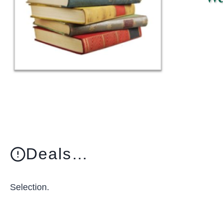
Deals…
Selection.