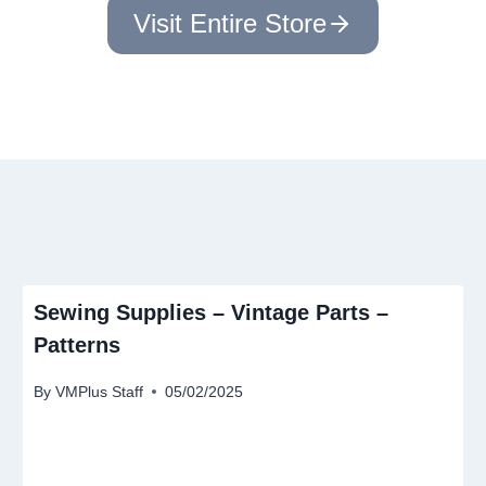
Visit Entire Store
Sewing Supplies – Vintage Parts –
Patterns
By
VMPlus Staff
05/02/2025