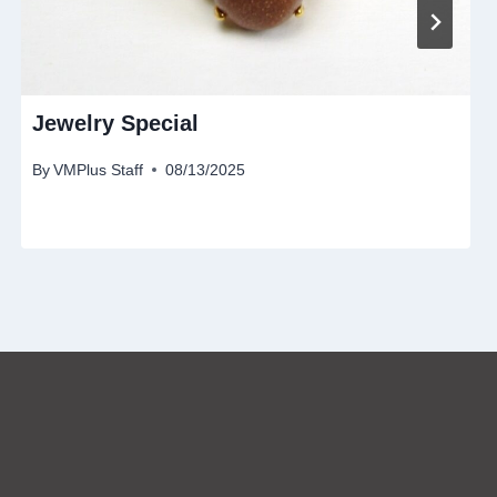
Jewelry Special
By
VMPlus Staff
08/13/2025