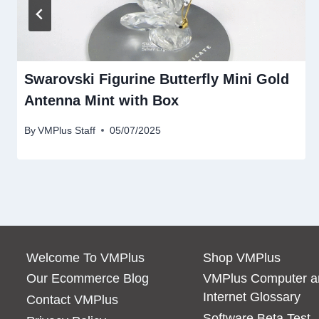
Swarovski Figurine Butterfly Mini Gold
Antenna Mint with Box
By
VMPlus Staff
05/07/2025
Welcome To VMPlus
Shop VMPlus
Our Ecommerce Blog
VMPlus Computer a
Internet Glossary
Contact VMPlus
Software Beta Test