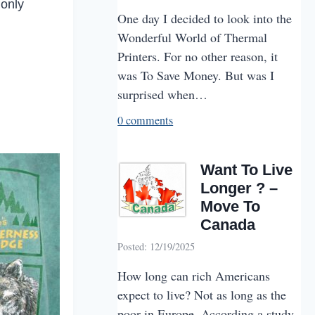
 only
One day I decided to look into the
Wonderful World of Thermal
Printers. For no other reason, it
was To Save Money. But was I
surprised when…
0 comments
Want To Live
Longer ? –
Move To
Canada
Posted: 12/19/2025
How long can rich Americans
expect to live? Not as long as the
poor in Europe. According a study