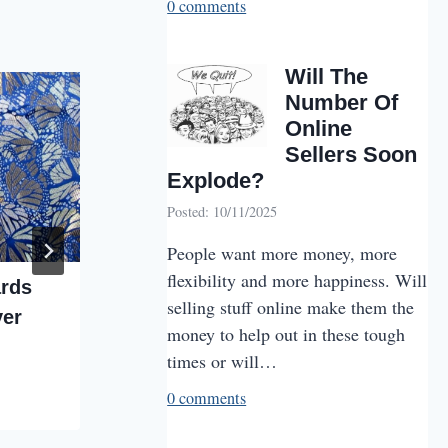
0 comments
Will The
Number Of
Online
Sellers Soon
Explode?
Posted: 10/11/2025
People want more money, more
flexibility and more happiness. Will
ards
Jewelry Special
selling stuff online make them the
ver
By
VMPlus Staff
08/13/2025
money to help out in these tough
times or will…
0 comments