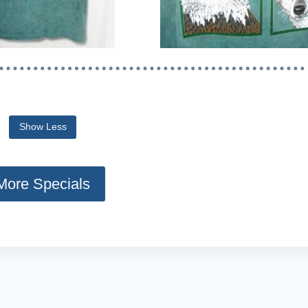
o reveal the full content.
Show Less
More Specials