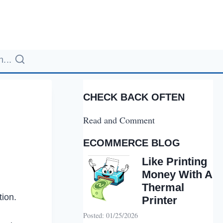
...
CHECK BACK OFTEN
Read and Comment
ECOMMERCE BLOG
Like Printing
Money With A
Thermal
tion.
Printer
Posted: 01/25/2026