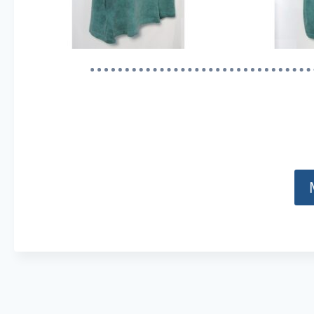
Content is collapsed. Activate the Show Less button t