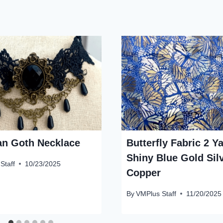
ian Goth Necklace
Butterfly Fabric 2 Y
Shiny Blue Gold Sil
Staff
10/23/2025
Copper
By
VMPlus Staff
11/20/2025