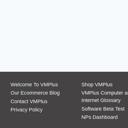
Welcome To VMPlus
Shop VMPlus
Our Ecommerce Blog
VMPlus Computer a
Internet Glossary
Contact VMPlus
Software Beta Test
Privacy Policy
NPs Dashboard