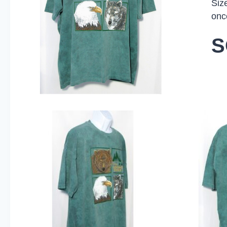
Siz
onc
S