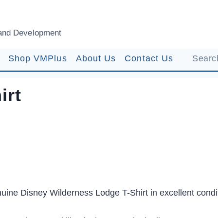
and Development
Shop VMPlus
About Us
Contact Us
Search
irt
uine Disney Wilderness Lodge T-Shirt in excellent condi