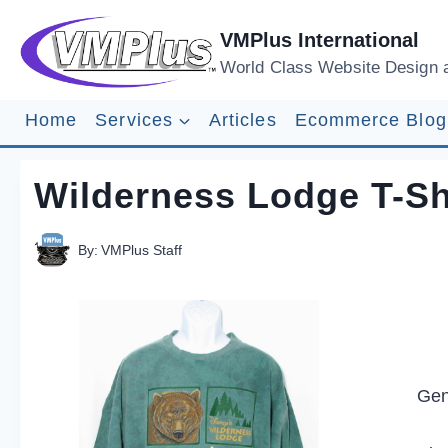
Skip
to
VMPlus International
content
World Class Website Design 
Home
Services
Articles
Ecommerce Blog
Wilderness Lodge T-Sh
By:
VMPlus Staff
Gen