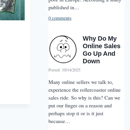
published in…
0 comments
Why Do My
Online Sales
Go Up And
Down
Posted: 10/14/2025
Many online sellers we talk to,
experience the rollercoaster online
sales ride. So why is this? Can we
put our finger on a reason and
perhaps stop it or is it just
because…