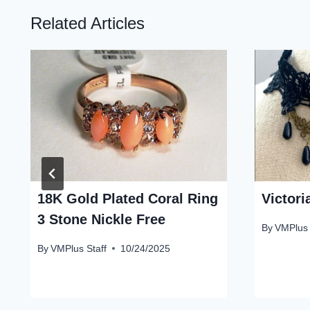
Related Articles
18K Gold Plated Coral Ring
Victor
3 Stone Nickle Free
By
VMPlus 
By
VMPlus Staff
10/24/2025