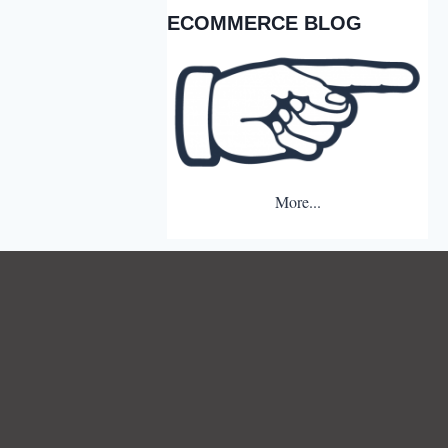
ECOMMERCE BLOG
More...