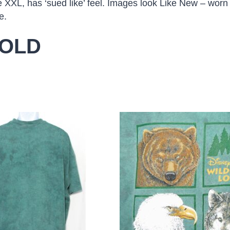
e XXL, has ‘sued like’ feel. Images look Like New – worn
e.
OLD