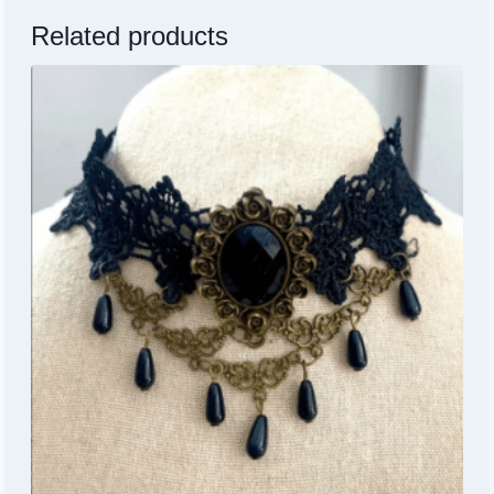
Related products