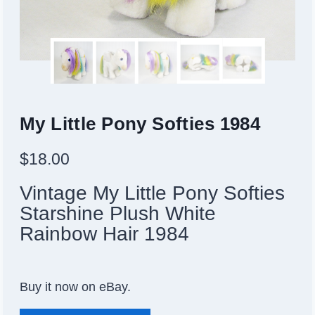
My Little Pony Softies 1984
$
18.00
Vintage My Little Pony Softies
Starshine Plush White
Rainbow Hair 1984
Buy it now on eBay.