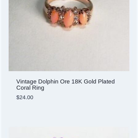
Vintage Dolphin Ore 18K Gold Plated
Coral Ring
$
24.00