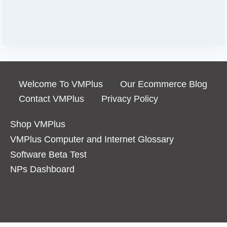
Welcome To VMPlus
Our Ecommerce Blog
Contact VMPlus
Privacy Policy
Shop VMPlus
VMPlus Computer and Internet Glossary
Software Beta Test
NPs Dashboard