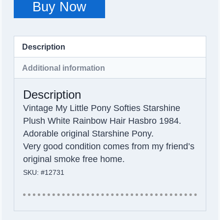
Buy Now
Description
Additional information
Description
Vintage My Little Pony Softies Starshine
Plush White Rainbow Hair Hasbro 1984.
Adorable original Starshine Pony.
Very good condition comes from my friend’s
original smoke free home.
SKU: #12731