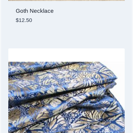
Goth Necklace
$
12.50