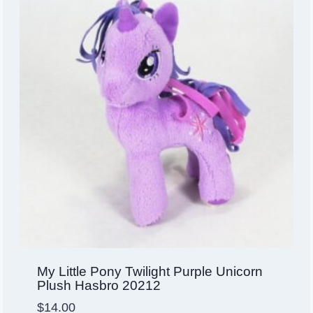
My Little Pony Twilight Purple Unicorn
Plush Hasbro 20212
$
14.00