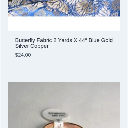
Butterfly Fabric 2 Yards X 44″ Blue Gold
Silver Copper
$
24.00